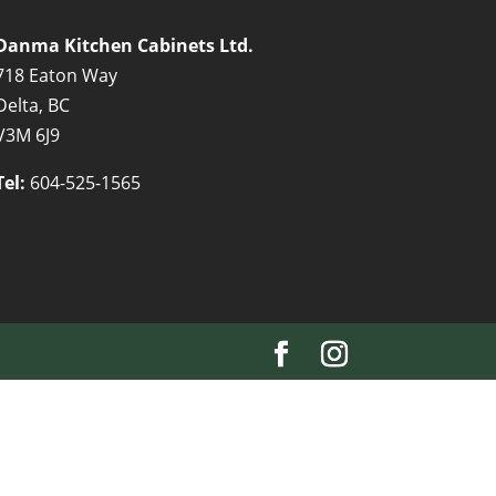
Danma Kitchen Cabinets Ltd.
718 Eaton Way
Delta, BC
V3M 6J9
Tel:
604-525-1565