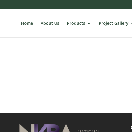
Home
About Us
Products
Project Gallery