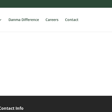
Danma Difference
Careers
Contact
Contact Info