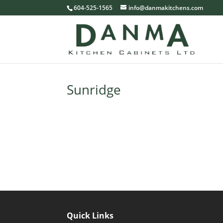
604-525-1565
info@danmakitchens.com
Sunridge
Quick Links