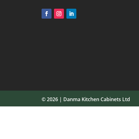
© 2026 | Danma Kitchen Cabinets Ltd