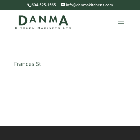
604-525-1565
info@danmakitchens.com
Frances St