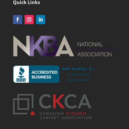
Quick Links