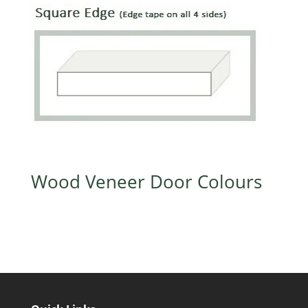
Wood Veneer Door Colours