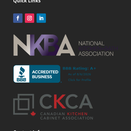
Quick Links