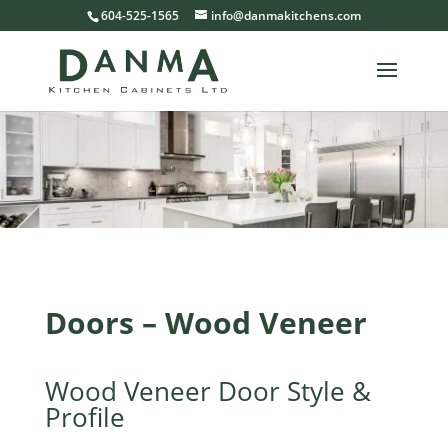
604-525-1565
info@danmakitchens.com
Doors – Wood Veneer
Wood Veneer Door Style &
Profile